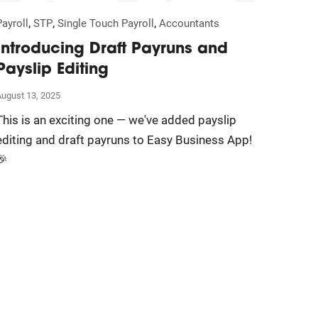
,
,
,
Payroll
STP
Single Touch Payroll
Accountants
Introducing Draft Payruns and
Payslip Editing
August 13, 2025
This is an exciting one — we've added payslip
editing and draft payruns to Easy Business App!
🎉