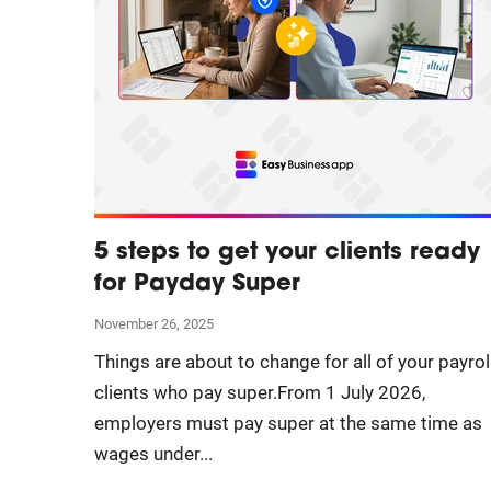
5 steps to get your clients ready
for Payday Super
November 26, 2025
Things are about to change for all of your payrol
clients who pay super.From 1 July 2026,
employers must pay super at the same time as
wages under...