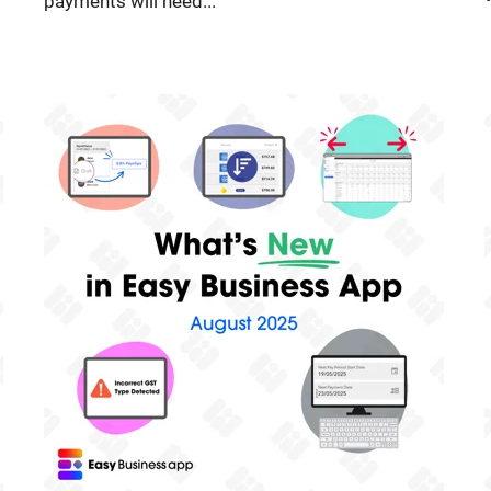
payments will need...