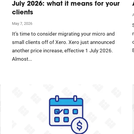
July 2026: what it means for your
clients
A
May 7, 2026
It’s time to consider migrating your micro and
small clients off of Xero. Xero just announced
another price increase, effective 1 July 2026.
Almost...