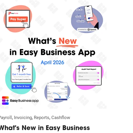
,
,
,
Payroll
Invoicing
Reports
Cashflow
What's New in Easy Business