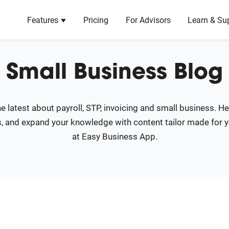
Features
Pricing
For Advisors
Learn & Su
Show submenu for Features
Coming Soon
Learn
Small Business Blog
About Us
Product Roadmap
.
Learn about our mission & history.
See what's coming soon and reque
features!
e latest about payroll, STP, invoicing and small business. H
Blog
, and expand your knowledge with content tailor made for 
Articles and resources to help grow your busi
.
at Easy Business App.
Newsroom
Recent media coverage and press releases.
ransactions.
ity.