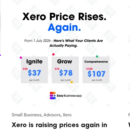
,
,
Small Business
Advisors
Xero
Xero is raising prices again in