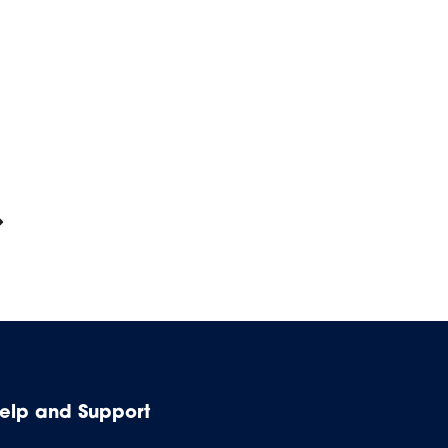
elp and Support