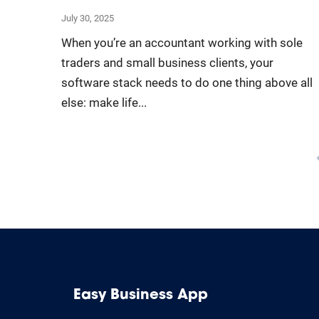
July 30, 2025
When you’re an accountant working with sole
traders and small business clients, your
software stack needs to do one thing above all
else: make life...
Easy Business App