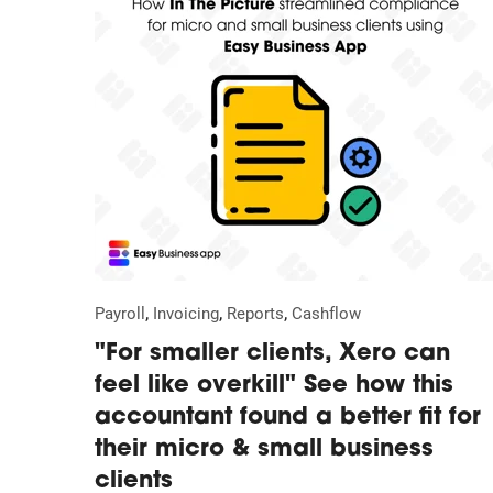
,
,
,
Payroll
Invoicing
Reports
Cashflow
"For smaller clients, Xero can
feel like overkill" See how this
accountant found a better fit for
their micro & small business
clients