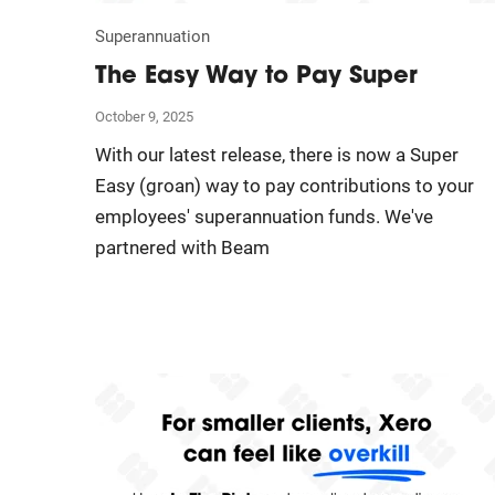
Superannuation
The Easy Way to Pay Super
October 9, 2025
With our latest release, there is now a Super
Easy (groan) way to pay contributions to your
employees' superannuation funds. We've
partnered with Beam