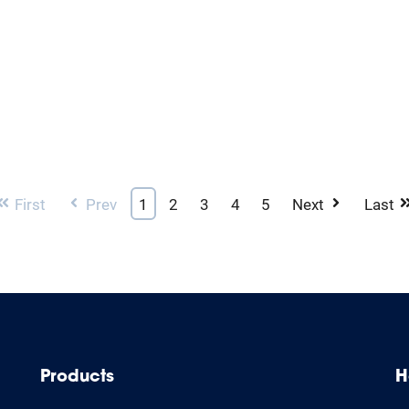
First
Prev
1
2
3
4
5
Next
Last
Products
H