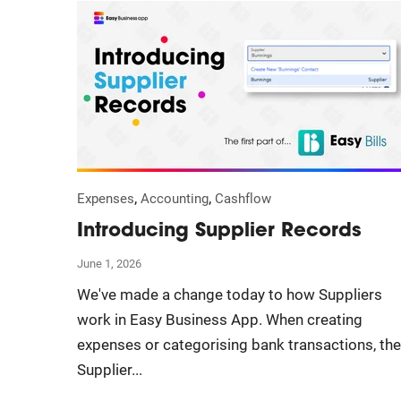
,
,
Expenses
Accounting
Cashflow
Introducing Supplier Records
June 1, 2026
We've made a change today to how Suppliers
work in Easy Business App. When creating
expenses or categorising bank transactions, the
Supplier...