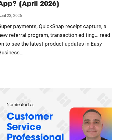
App? [April 2026]
pril 23, 2026
Super payments, QuickSnap receipt capture, a
new referral program, transaction editing... read
on to see the latest product updates in Easy
Business...