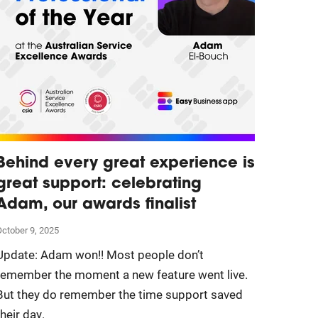
Behind every great experience is
great support: celebrating
Adam, our awards finalist
ctober 9, 2025
Update: Adam won!! Most people don’t
remember the moment a new feature went live.
But they do remember the time support saved
their day.