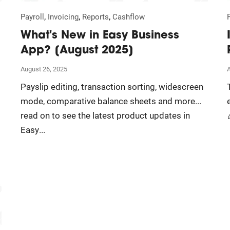
,
,
,
Payroll
Invoicing
Reports
Cashflow
What's New in Easy Business
App? [August 2025]
August 26, 2025
Payslip editing, transaction sorting, widescreen
mode, comparative balance sheets and more...
read on to see the latest product updates in
Easy...