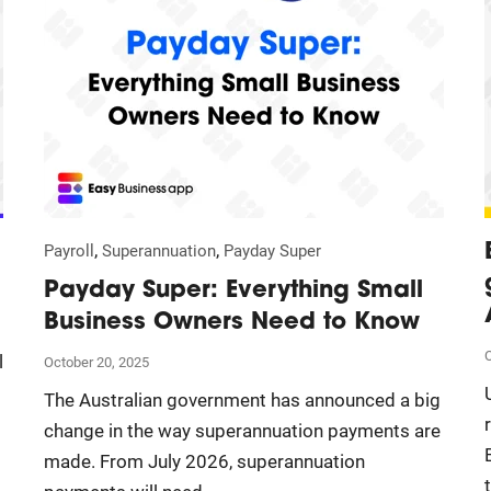
,
,
Payroll
Superannuation
Payday Super
Payday Super: Everything Small
Business Owners Need to Know
O
l
October 20, 2025
The Australian government has announced a big
change in the way superannuation payments are
made. From July 2026, superannuation