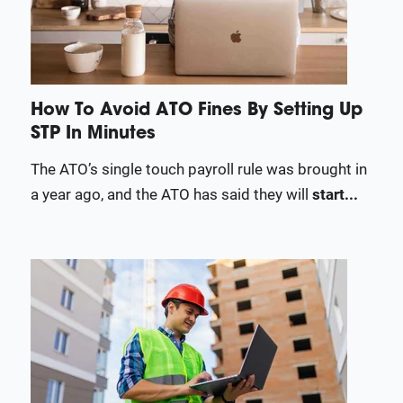
How To Avoid ATO Fines By Setting Up
STP In Minutes
The ATO’s single touch payroll rule was brought in
a year ago, and the ATO has said they will
start...