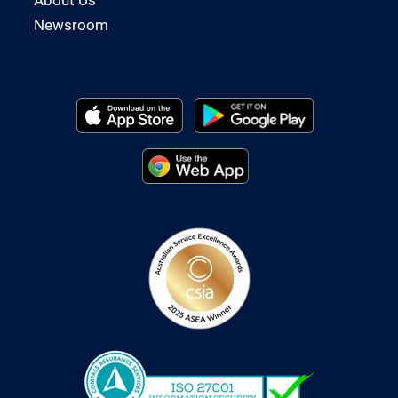
Newsroom