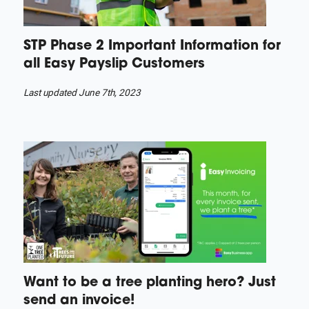
STP Phase 2 Important Information for
all Easy Payslip Customers
Last updated June 7th, 2023
Want to be a tree planting hero? Just
send an invoice!