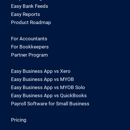
Easy Bank Feeds
Easy Reports
Product Roadmap
For Accountants
For Bookkeepers
Partner Program
Easy Business App vs Xero
Easy Business App vs MYOB
Easy Business App vs MYOB Solo
Easy Business App vs QuickBooks
Payroll Software for Small Business
Pricing