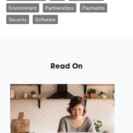
Environment
Partnerships
Payments
Security
Software
Read On