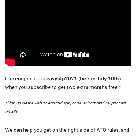
Use coupon code
easystp2021
(before
July 10th
)
when you subscribe to get two extra months free.*
*Sign up via the web or Android app; code isn’t currently supported
on iOS
We can help you get on the right side of ATO rules, and