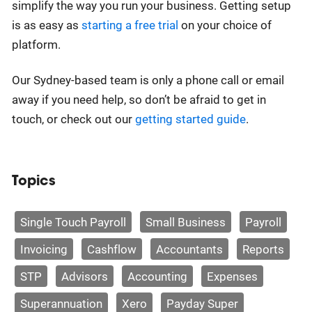
simplify the way you run your business. Getting setup
is as easy as
starting a free trial
on your choice of
platform.
Our Sydney-based team is only a phone call or email
away if you need help, so don’t be afraid to get in
touch, or check out our
getting started guide
.
Topics
Single Touch Payroll
Small Business
Payroll
Invoicing
Cashflow
Accountants
Reports
STP
Advisors
Accounting
Expenses
Superannuation
Xero
Payday Super