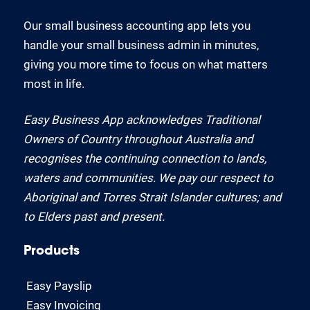
Our small business accounting app lets you
handle your small business admin in minutes,
giving you more time to focus on what matters
most in life.
Easy Business App acknowledges Traditional
Owners of Country throughout Australia and
recognises the continuing connection to lands,
waters and communities. We pay our respect to
Aboriginal and Torres Strait Islander cultures; and
to Elders past and present.
Products
Easy Payslip
Easy Invoicing