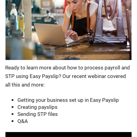
Ready to learn more about how to process payroll and
STP using Easy Payslip? Our recent webinar covered
all this and more:
Getting your business set up in Easy Payslip
Creating payslips
Sending STP files
Q&A