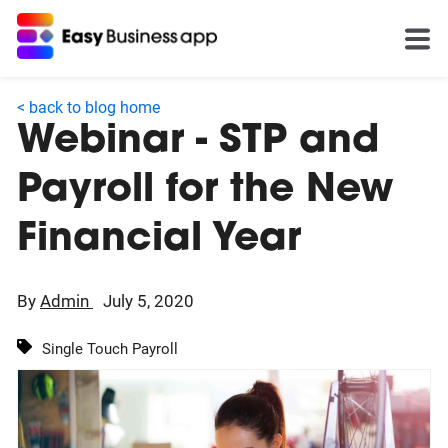
< back to blog home
Webinar - STP and
Payroll for the New
Financial Year
By
Admin
July 5, 2020
Single Touch Payroll