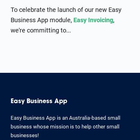
To celebrate the launch of our new Easy
Business App module,
Easy Invoicing
,
we're committing to...
Easy Business App
Easy Business App is an Australia-based small
business whose mission is to help other small
businesses!