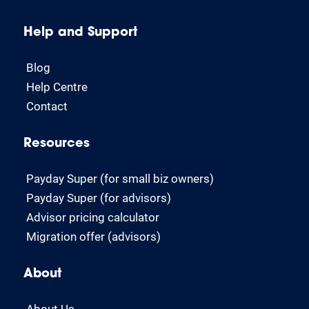
Help and Support
Blog
Help Centre
Contact
Resources
Payday Super (for small biz owners)
Payday Super (for advisors)
Advisor pricing calculator
Migration offer (advisors)
About
About Us