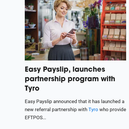
Easy Payslip, launches
partnership program with
Tyro
Easy Payslip announced that it has launched a
new referral partnership with
Tyro
who provide
EFTPOS...