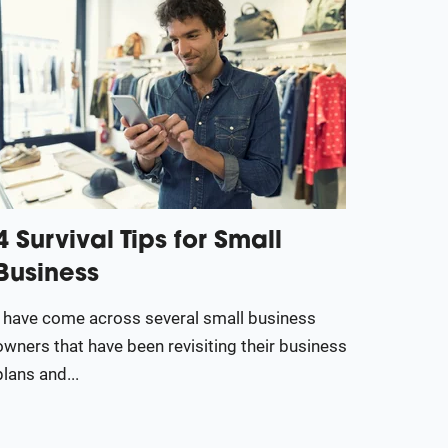
4 Survival Tips for Small
Business
I have come across several small business
owners that have been revisiting their business
plans and...