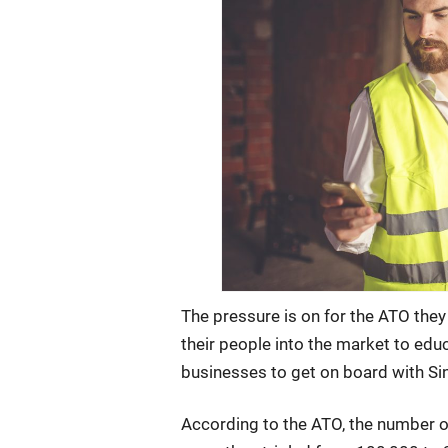
The pressure is on for the ATO they
their people into the market to ed
businesses to get on board with Si
According to the ATO, the number o