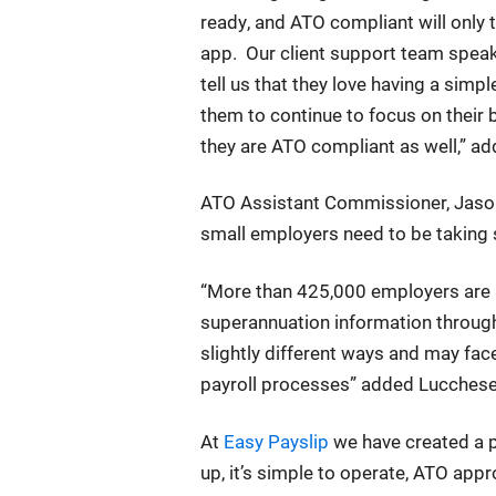
ready, and ATO compliant will only 
app. Our client support team speak
tell us that they love having a simp
them to continue to focus on their b
they are ATO compliant as well,” a
ATO Assistant Commissioner, Jason 
small employers need to be taking s
“More than 425,000 employers are a
superannuation information through
slightly different ways and may fac
payroll processes” added Lucchese
At
Easy Payslip
we have created a pa
up, it’s simple to operate, ATO app