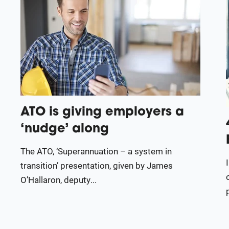
ATO is giving employers a
‘nudge’ along
The ATO, ‘Superannuation – a system in
transition’ presentation, given by James
O’Hallaron, deputy...