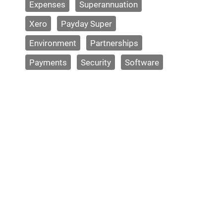
Expenses
Superannuation
Xero
Payday Super
Environment
Partnerships
Payments
Security
Software