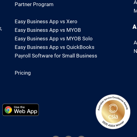
A
Partner Program
M
Easy Business App vs Xero
A
,
Easy Business App vs MYOB
Easy Business App vs MYOB Solo
A
Easy Business App vs QuickBooks
N
Payroll Software for Small Business
Pricing