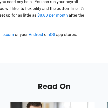
 you need any help. You can run your payroll
ill like its flexibility and the bottom line; it’s
et up for as little as
$8.80 per month
after the
lip.com
or your
Android
or
iOS
app stores.
Read On