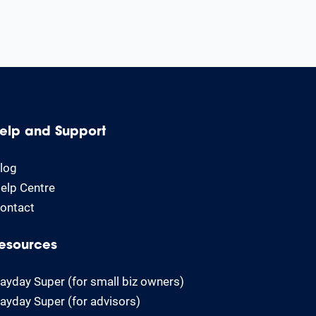
elp and Support
log
elp Centre
ontact
esources
ayday Super (for small biz owners)
ayday Super (for advisors)