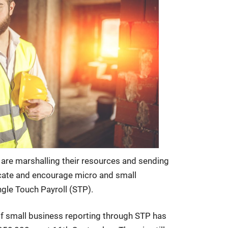
 are marshalling their resources and sending
ucate and encourage micro and small
ngle Touch Payroll (STP).
f small business reporting through STP has