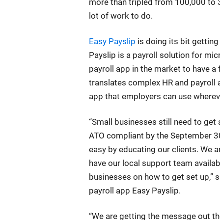
more than tripled from 100,000 to 3
lot of work to do.
Easy Payslip
is doing its bit getti
Payslip is a payroll solution for mi
payroll app in the market to have a
translates complex HR and payroll 
app that employers can use whereve
“Small businesses still need to g
ATO compliant by the September 30 
easy by educating our clients. We 
have our local support team availab
businesses on how to get set up,” s
payroll app Easy Payslip.
“We are getting the message out th