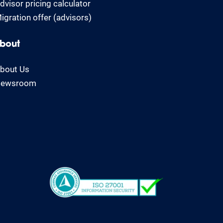
dvisor pricing calculator
igration offer (advisors)
bout
bout Us
ewsroom