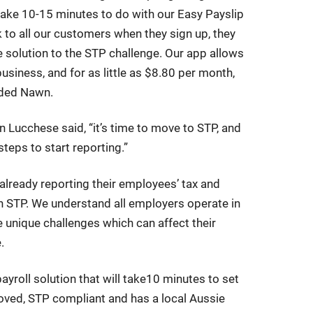
take 10-15 minutes to do with our Easy Payslip
 to all our customers when they sign up, they
le solution to the STP challenge. Our app allows
usiness, and for as little as $8.80 per month,
dded Nawn.
Lucchese said, “it’s time to move to STP, and
teps to start reporting.”
lready reporting their employees’ tax and
 STP. We understand all employers operate in
e unique challenges which can affect their
.
yroll solution that will take10 minutes to set
roved, STP compliant and has a local Aussie