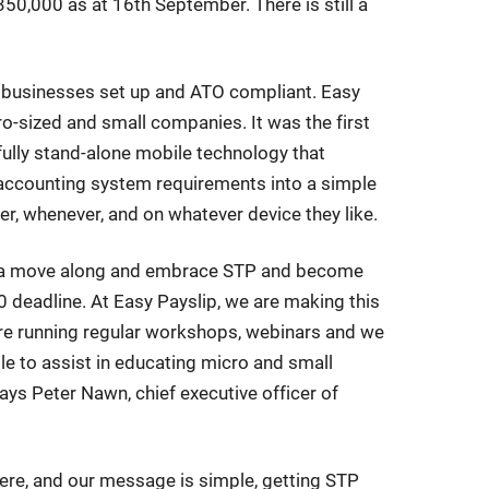
50,000 as at 16th September. There is still a
ng businesses set up and ATO compliant. Easy
cro-sized and small companies. It was the first
 fully stand-alone mobile technology that
accounting system requirements into a simple
r, whenever, and on whatever device they like.
et a move along and embrace STP and become
deadline. At Easy Payslip, we are making this
are running regular workshops, webinars and we
le to assist in educating micro and small
ays Peter Nawn, chief executive officer of
ere, and our message is simple, getting STP