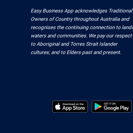
Easy Business App acknowledges Traditional
Owners of Country throughout Australia and
recognises the continuing connection to lands
waters and communities. We pay our respect
to Aboriginal and Torres Strait Islander
cultures; and to Elders past and present.