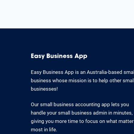
Easy Business App
Easy Business App is an Australia-based smal
business whose mission is to help other smal
businesses!
Our small business accounting app lets you
handle your small business admin in minutes,
giving you more time to focus on what matte
most in life.