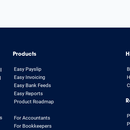
Products
H
Easy Payslip
B
l
Easy Invoicing
H
l
Easy Bank Feeds
C
Easy Reports
Product Roadmap
R
P
rs
For Accountants
P
For Bookkeepers