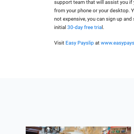
support team that will assist you if
from your phone or your desktop. You w
not expensive, you can sign up and s
initial
30-day free tria
l.
Visit
Easy Payslip
at
www.easypays